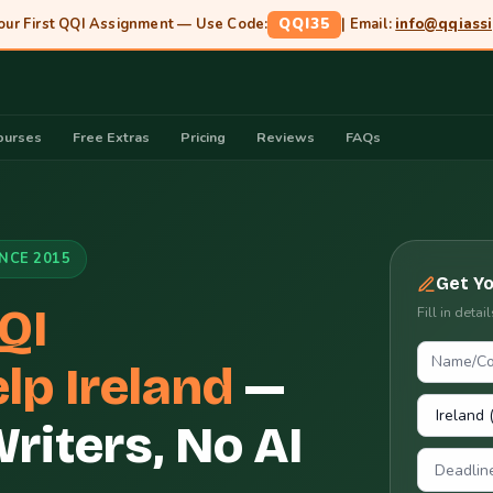
our First QQI Assignment — Use Code:
QQI35
| Email:
info@qqiass
ourses
Free Extras
Pricing
Reviews
FAQs
INCE 2015
Get Y
QI
Fill in deta
lp Ireland
—
iters, No AI
Deadlin