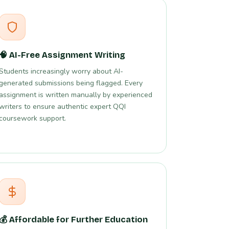
🧠 AI-Free Assignment Writing
Students increasingly worry about AI-
generated submissions being flagged. Every
assignment is written manually by experienced
writers to ensure authentic expert QQI
coursework support.
💰 Affordable for Further Education