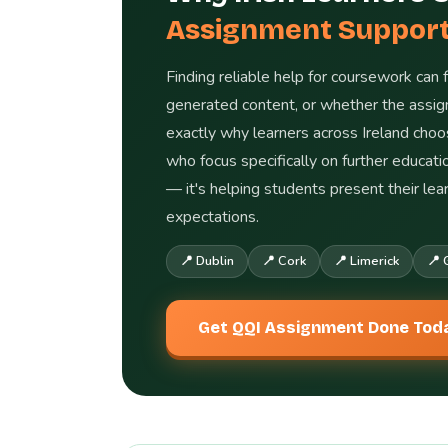
Assignment Suppor
Finding reliable help for coursework can 
generated content, or whether the assign
exactly why learners across Ireland cho
who focus specifically on further educat
— it's helping students present their le
expectations.
📍 Dublin
📍 Cork
📍 Limerick
📍 
Get QQI Assignment Done Tod