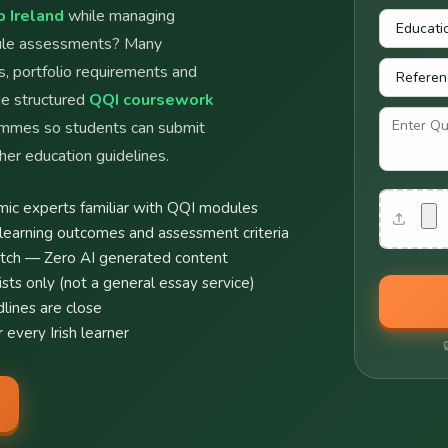
 Ireland
while managing
dule assessments? Many
s, portfolio requirements and
de structured
QQI coursework
ammes so students can submit
her education guidelines.
Attachme
ic experts familiar with QQI modules
learning outcomes and assessment criteria
atch — Zero AI generated content
ts only (not a general essay service)
lines are close
 every Irish learner
