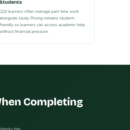
Students
QQI learners often manage part-time work
alongside study. Pricing remains student-
friendly so learners can access academic help
without financial pressure.
When Completing
uddenly the