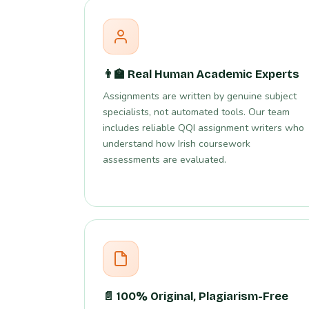
👨‍🏫 Real Human Academic Experts
Assignments are written by genuine subject
specialists, not automated tools. Our team
includes reliable QQI assignment writers who
understand how Irish coursework
assessments are evaluated.
📄 100% Original, Plagiarism-Free