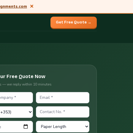
✕
ignments.com
Get Free Quote →
our Free Quote Now
ils — we reply within 10 minutes
e