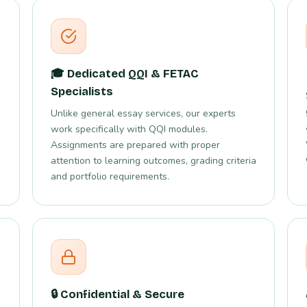
🎓 Dedicated QQI & FETAC
Specialists
Unlike general essay services, our experts
work specifically with QQI modules.
Assignments are prepared with proper
attention to learning outcomes, grading criteria
and portfolio requirements.
🔒 Confidential & Secure