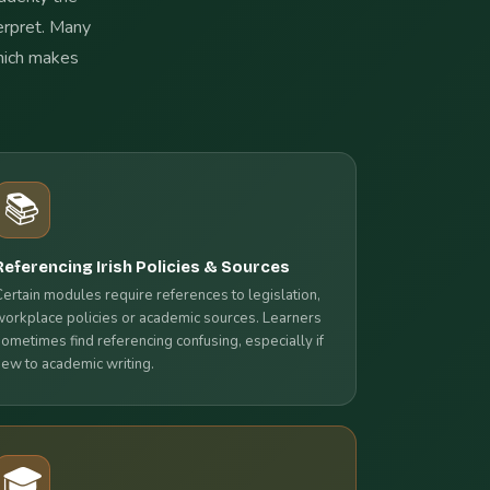
terpret. Many
which makes
📚
Referencing Irish Policies & Sources
Certain modules require references to legislation,
workplace policies or academic sources. Learners
sometimes find referencing confusing, especially if
new to academic writing.
🎓