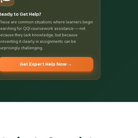
Ready to Get Help?
These are common situations where learners begin
searching for QQI coursework assistance — not
because they lack knowledge, but because
presenting it clearly in assignments can be
surprisingly challenging.
Get Expert Help Now →