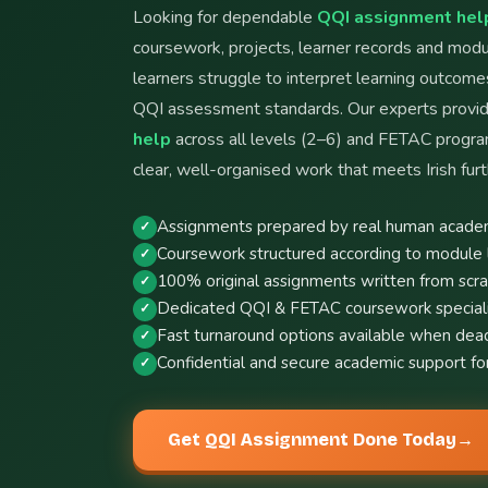
Looking for dependable
QQI assignment help
coursework, projects, learner records and mo
learners struggle to interpret learning outcome
QQI assessment standards. Our experts provi
help
across all levels (2–6) and FETAC progr
clear, well-organised work that meets Irish furt
Assignments prepared by real human academ
Coursework structured according to module 
100% original assignments written from scr
Dedicated QQI & FETAC coursework specialis
Fast turnaround options available when dead
Confidential and secure academic support for
Get QQI Assignment Done Today
→