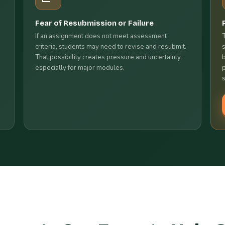
Fear of Resubmission or Failure
If an assignment does not meet assessment
criteria, students may need to revise and resubmit.
That possibility creates pressure and uncertainty,
especially for major modules.