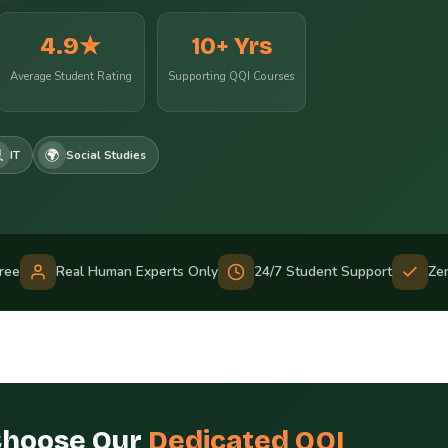
4.9★
10+ Yrs
Average Student Rating
Supporting QQI Courses

🌍
IT
Social Studies
Free
Real Human Experts Only
24/7 Student Support
Ze
Choose Our
Dedicated QQI