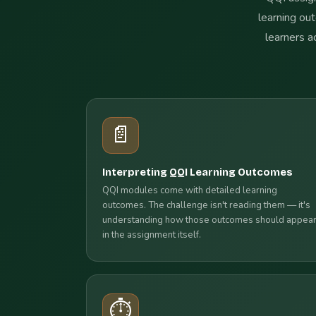
learning out
learners a
📄
Interpreting QQI Learning Outcomes
QQI modules come with detailed learning
outcomes. The challenge isn't reading them — it's
understanding how those outcomes should appea
in the assignment itself.
⏱