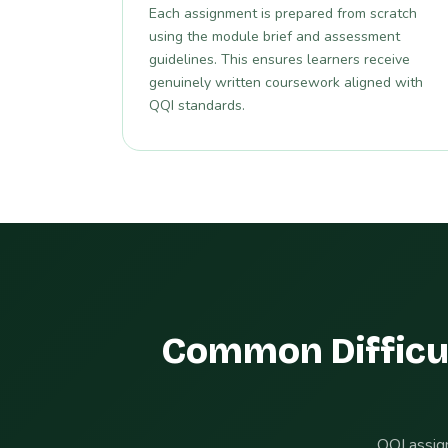
Each assignment is prepared from scratch
using the module brief and assessment
guidelines. This ensures learners receive
genuinely written coursework aligned with
QQI standards.
Common Difficu
QQI assign