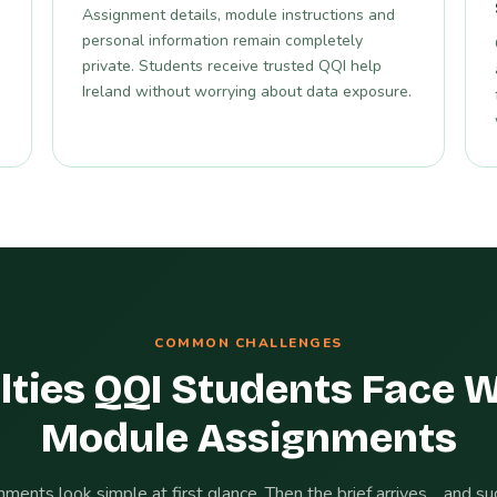
Assignment details, module instructions and
personal information remain completely
private. Students receive trusted QQI help
Ireland without worrying about data exposure.
COMMON CHALLENGES
lties QQI Students Face 
Module Assignments
ments look simple at first glance. Then the brief arrives… and s