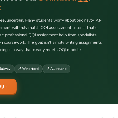
t
feel uncertain. Many students worry about originality, AI-
ment will truly match QQI assessment criteria. That's
ose professional QQI assignment help from specialists
ion coursework. The goal isn't simply writing assignments
arning in a way that clearly meets QQI module
Galway
📍 Waterford
📍 All Ireland
ay
→