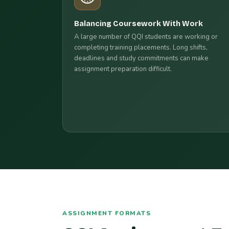
Balancing Coursework With Work
A large number of QQI students are working or
completing training placements. Long shifts,
deadlines and study commitments can make
assignment preparation difficult.
ASSIGNMENT FORMATS