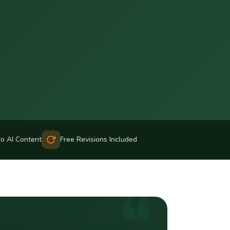
ro AI Content
Free Revisions Included