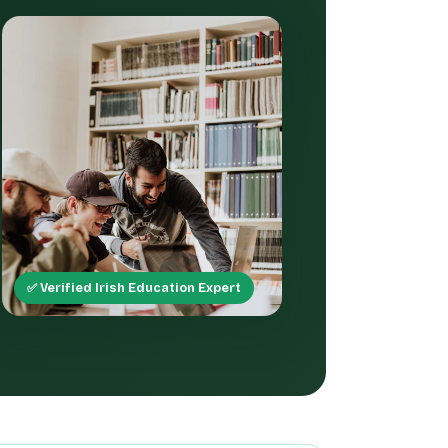
✅ Verified Irish Education Expert