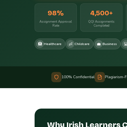
98%
4,500+
Assignment Approval
QQI Assignments
Rate
Completed
🏥
👶
💼

Healthcare
Childcare
Business
100% Confidential
Plagiarism-
Why Irish Learners 