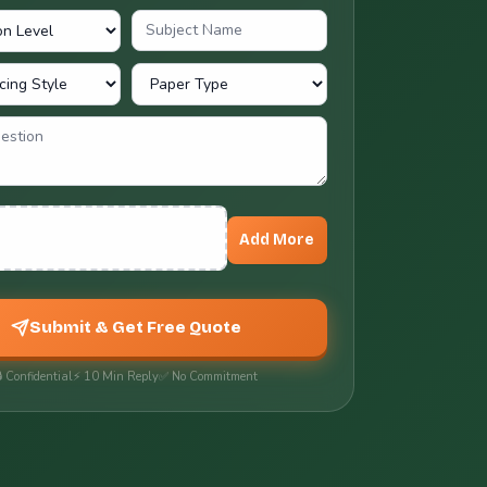
nts
Add More
Submit & Get Free Quote
 Confidential
⚡ 10 Min Reply
✅ No Commitment