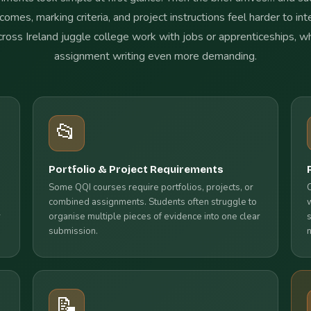
comes, marking criteria, and project instructions feel harder to in
cross Ireland juggle college work with jobs or apprenticeships, 
assignment writing even more demanding.
📂
Portfolio & Project Requirements
Some QQI courses require portfolios, projects, or
combined assignments. Students often struggle to
r
organise multiple pieces of evidence into one clear
submission.
📝