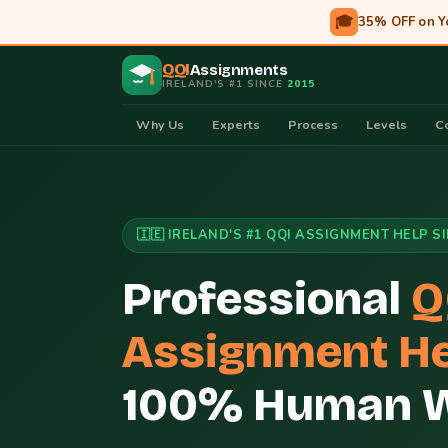
🎓
35% OFF on Y
QQI
Assignments
IRELAND'S #1 SINCE
2015
Why Us
Experts
Process
Levels
C
🇮🇪 IRELAND'S #1 QQI ASSIGNMENT HELP S
Professional
Q
Assignment He
100% Human Wr